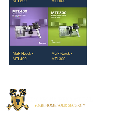
MTL800
MTL600
Mul-T-Lock -
Mul-T-Lock -
MTL400
MTL300
Contacto
(+351) 937 461 814
/ 914 925 576