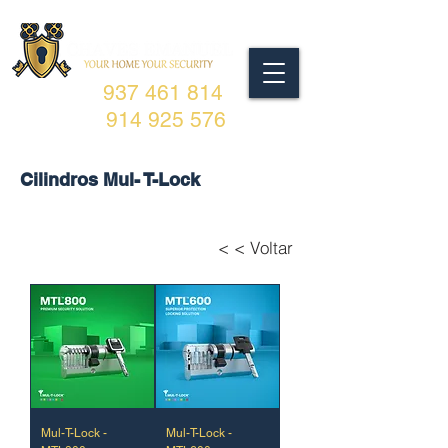
937 461 814
914 925 576
Cilindros Mul- T-Lock
< < Voltar
Mul-T-Lock -
Mul-T-Lock -